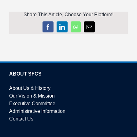
Share This Article, Choose Your Platform!
Facebook
LinkedIn
WhatsApp
Email
ABOUT SFCS
About Us & History
Our Vision & Mission
Executive Committee
Administrative Information
Contact Us