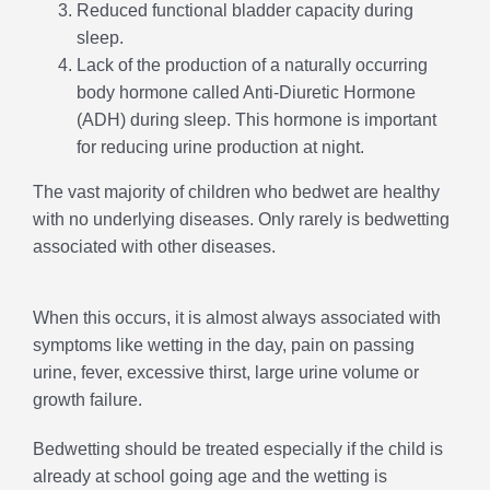
Reduced functional bladder capacity during
sleep.
Lack of the production of a naturally occurring
body hormone called Anti-Diuretic Hormone
(ADH) during sleep. This hormone is important
for reducing urine production at night.
The vast majority of children who bedwet are healthy
with no underlying diseases. Only rarely is bedwetting
associated with other diseases.
When this occurs, it is almost always associated with
symptoms like wetting in the day, pain on passing
urine, fever, excessive thirst, large urine volume or
growth failure.
Bedwetting should be treated especially if the child is
already at school going age and the wetting is