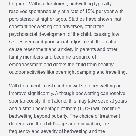
frequent. Without treatment, bedwetting typically
resolves spontaneously at a rate of 15% per year with
persistence at higher ages. Studies have shown that
constant bedwetting can adversely affect the
psychosocial development of the child, causing low
self-esteem and poor social adjustment. It can also
cause resentment and anxiety in parents and other
family members and become a source of
embarrassment and deters the child from healthy
outdoor activities like overnight camping and travelling.
With treatment, most children will stop bedwetting or
improve significantly. Although bedwetting can resolve
spontaneously, if left alone, this may take several years
and a small percentage of them (1-3%) will continue
bedwetting beyond puberty. The choice of treatment
depends on the child’s age and motivation, the
frequency and severity of bedwetting and the