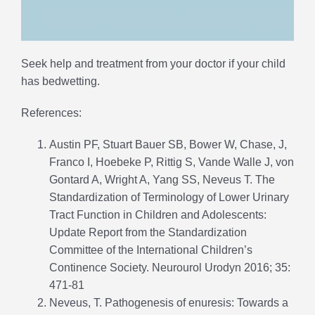
Seek help and treatment from your doctor if your child
has bedwetting.
References:
Austin PF, Stuart Bauer SB, Bower W, Chase, J,
Franco I, Hoebeke P, Rittig S, Vande Walle J, von
Gontard A, Wright A, Yang SS, Neveus T. The
Standardization of Terminology of Lower Urinary
Tract Function in Children and Adolescents:
Update Report from the Standardization
Committee of the International Children’s
Continence Society. Neurourol Urodyn 2016; 35:
471-81
Neveus, T. Pathogenesis of enuresis: Towards a