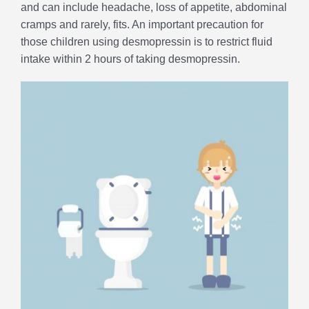
and can include headache, loss of appetite, abdominal
cramps and rarely, fits. An important precaution for
those children using desmopressin is to restrict fluid
intake within 2 hours of taking desmopressin.