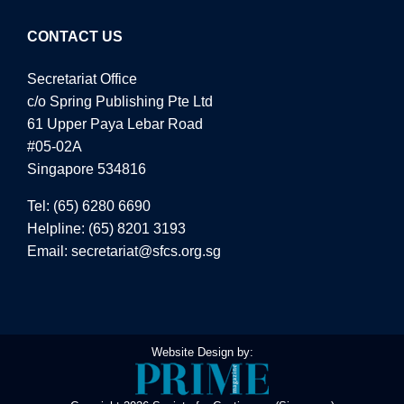
CONTACT US
Secretariat Office
c/o Spring Publishing Pte Ltd
61 Upper Paya Lebar Road
#05-02A
Singapore 534816
Tel:
(65) 6280 6690
Helpline:
(65) 8201 3193
Email:
secretariat@sfcs.org.sg
Website Design by: