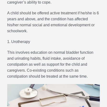
caregiver’s ability to cope.
A child should be offered active treatment if he/she is 6
years and above, and the condition has affected
his/her normal social and emotional development or
schoolwork.
1. Urotherapy
This involves education on normal bladder function
and urinating habits, fluid intake, avoidance of
constipation as well as support for the child and
caregivers. Co-existing conditions such as
constipation should be treated at the same time.