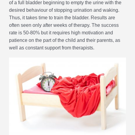
of a full bladder beginning to empty the urine with the
desired behaviour of stopping urination and waking.
Thus, it takes time to train the bladder. Results are
often seen only after weeks of therapy. The success
rate is 50-80% but it requires high motivation and
patience on the part of the child and their parents, as
well as constant support from therapists.