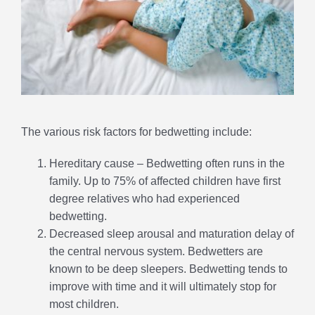
The various risk factors for bedwetting include:
Hereditary cause – Bedwetting often runs in the
family. Up to 75% of affected children have first
degree relatives who had experienced
bedwetting.
Decreased sleep arousal and maturation delay of
the central nervous system. Bedwetters are
known to be deep sleepers. Bedwetting tends to
improve with time and it will ultimately stop for
most children.