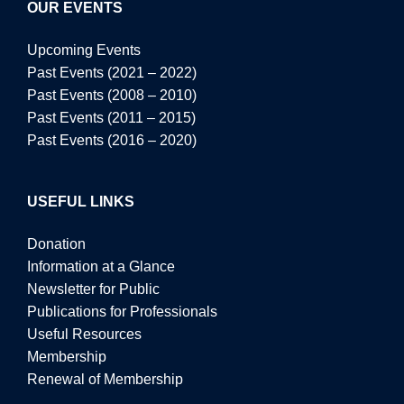
OUR EVENTS
Upcoming Events
Past Events (2021 – 2022)
Past Events (2008 – 2010)
Past Events (2011 – 2015)
Past Events (2016 – 2020)
USEFUL LINKS
Donation
Information at a Glance
Newsletter for Public
Publications for Professionals
Useful Resources
Membership
Renewal of Membership