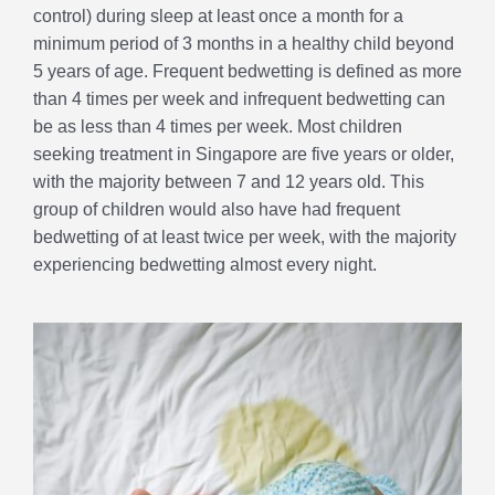
control) during sleep at least once a month for a
minimum period of 3 months in a healthy child beyond
5 years of age. Frequent bedwetting is defined as more
than 4 times per week and infrequent bedwetting can
be as less than 4 times per week. Most children
seeking treatment in Singapore are five years or older,
with the majority between 7 and 12 years old. This
group of children would also have had frequent
bedwetting of at least twice per week, with the majority
experiencing bedwetting almost every night.