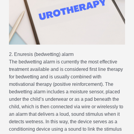
2. Enuresis (bedwetting) alarm
The bedwetting alarm is currently the most effective
treatment available and is considered first line therapy
for bedwetting and is usually combined with
motivational therapy (positive reinforcement). The
bedwetting alarm includes a moisture sensor, placed
under the child’s underwear or as a pad beneath the
child, which is then connected via wire or wirelessly to
an alarm that delivers a loud, sound stimulus when it
detects wetness. In this way, the device serves as a
conditioning device using a sound to link the stimulus