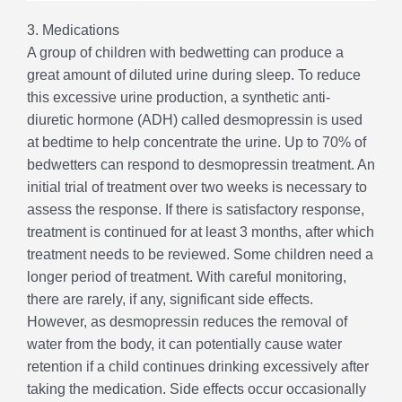
3. Medications
A group of children with bedwetting can produce a
great amount of diluted urine during sleep. To reduce
this excessive urine production, a synthetic anti-
diuretic hormone (ADH) called desmopressin is used
at bedtime to help concentrate the urine. Up to 70% of
bedwetters can respond to desmopressin treatment. An
initial trial of treatment over two weeks is necessary to
assess the response. If there is satisfactory response,
treatment is continued for at least 3 months, after which
treatment needs to be reviewed. Some children need a
longer period of treatment. With careful monitoring,
there are rarely, if any, significant side effects.
However, as desmopressin reduces the removal of
water from the body, it can potentially cause water
retention if a child continues drinking excessively after
taking the medication. Side effects occur occasionally