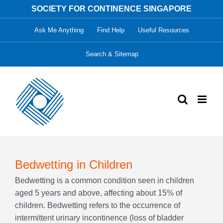
Skip
SOCIETY FOR CONTINENCE SINGAPORE
to
Ask Me Anything
Find Help
Useful Resources
content
Search & Sitemap
Bedwetting in Children
Bedwetting is a common condition seen in children
aged 5 years and above, affecting about 15% of
children. Bedwetting refers to the occurrence of
intermittent urinary incontinence (loss of bladder