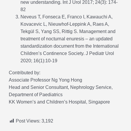
new understanding. Int J Urol 2017; 24(3): 174-
82
Neveus T, Fonseca E, Franco I, Kawauchi A,
Kovacevic L, Nieuwhof-Leppink A, Raes A,
Tekgül S, Yang SS, Rittig S. Management and
treatment of nocturnal enuresis – an updated
standardization document from the International
Children’s Continence Society. J Pediatr Urol
2020; 16(1):10-19
Contributed by:
Associate Professor Ng Yong Hong
Head and Senior Consultant, Nephrology Service,
Department of Paediatrics
KK Women’s and Children’s Hospital, Singapore
Post Views:
3,192