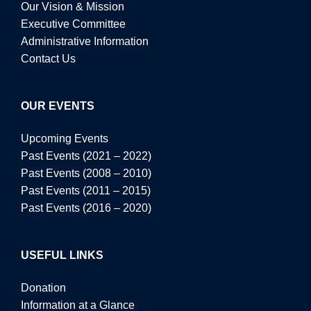
Our Vision & Mission
Executive Committee
Administrative Information
Contact Us
OUR EVENTS
Upcoming Events
Past Events (2021 – 2022)
Past Events (2008 – 2010)
Past Events (2011 – 2015)
Past Events (2016 – 2020)
USEFUL LINKS
Donation
Information at a Glance