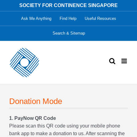
Skip
SOCIETY FOR CONTINENCE SINGAPORE
to
Ask Me Anything
Find Help
Useful Resources
content
Search & Sitemap
Donation Mode
1. PayNow QR Code
Please scan this QR code using your mobile phone
bank app to make a donation to us. After scanning the