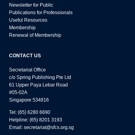
Newsletter for Public
Publications for Professionals
Useful Resources
Membership
Renewal of Membership
CONTACT US
Secretariat Office
c/o Spring Publishing Pte Ltd
61 Upper Paya Lebar Road
#05-02A
Singapore 534816
Tel:
(65) 6280 6690
Helpline:
(65) 8201 3193
Email:
secretariat@sfcs.org.sg