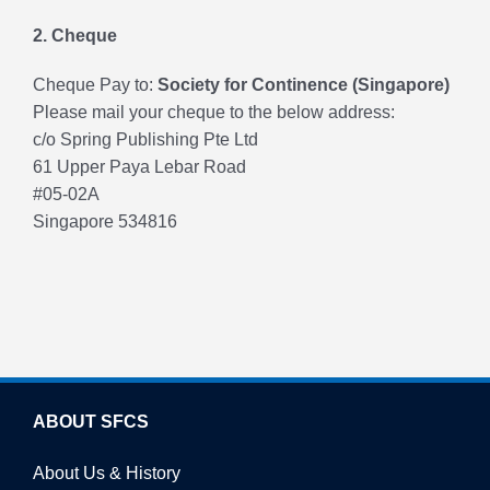
2. Cheque
Cheque Pay to:
Society for Continence (Singapore)
Please mail your cheque to the below address:
c/o Spring Publishing Pte Ltd
61 Upper Paya Lebar Road
#05-02A
Singapore 534816
ABOUT SFCS
About Us & History