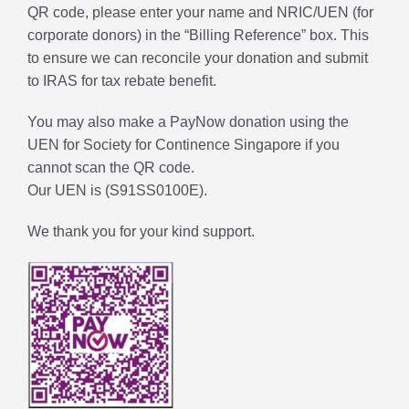
QR code, please enter your name and NRIC/UEN (for
corporate donors) in the “Billing Reference” box. This
to ensure we can reconcile your donation and submit
to IRAS for tax rebate benefit.
You may also make a PayNow donation using the
UEN for Society for Continence Singapore if you
cannot scan the QR code.
Our UEN is (S91SS0100E).
We thank you for your kind support.