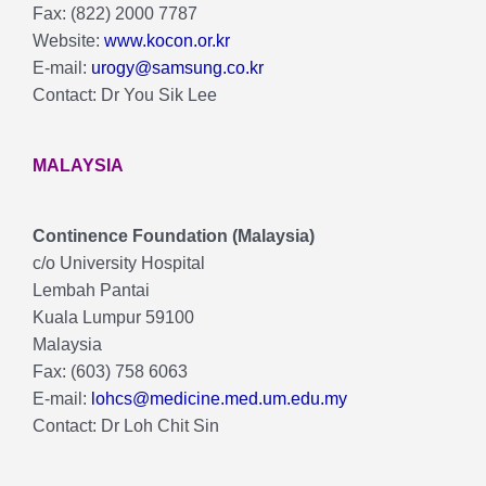
Fax: (822) 2000 7787
Website:
www.kocon.or.kr
E-mail:
urogy@samsung.co.kr
Contact: Dr You Sik Lee
MALAYSIA
Continence Foundation (Malaysia)
c/o University Hospital
Lembah Pantai
Kuala Lumpur 59100
Malaysia
Fax: (603) 758 6063
E-mail:
lohcs@medicine.med.um.edu.my
Contact: Dr Loh Chit Sin