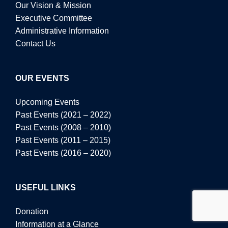
Our Vision & Mission
Executive Committee
Administrative Information
Contact Us
OUR EVENTS
Upcoming Events
Past Events (2021 – 2022)
Past Events (2008 – 2010)
Past Events (2011 – 2015)
Past Events (2016 – 2020)
USEFUL LINKS
Donation
Information at a Glance