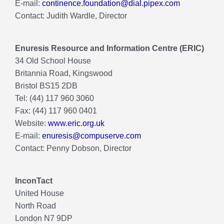
E-mail:
continence.foundation@dial.pipex.com
Contact: Judith Wardle, Director
Enuresis Resource and Information Centre (ERIC)
34 Old School House
Britannia Road, Kingswood
Bristol BS15 2DB
Tel: (44) 117 960 3060
Fax: (44) 117 960 0401
Website:
www.eric.org.uk
E-mail:
enuresis@compuserve.com
Contact: Penny Dobson, Director
InconTact
United House
North Road
London N7 9DP