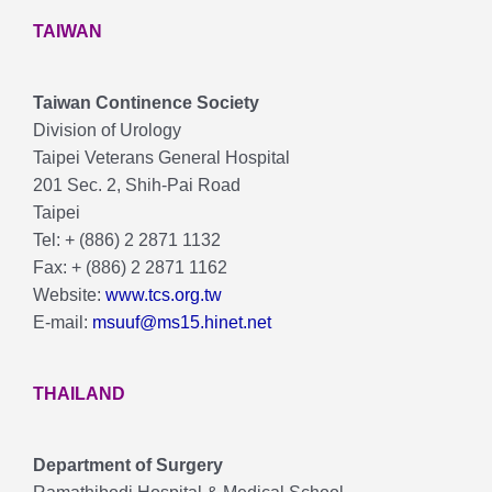
TAIWAN
Taiwan Continence Society
Division of Urology
Taipei Veterans General Hospital
201 Sec. 2, Shih-Pai Road
Taipei
Tel: + (886) 2 2871 1132
Fax: + (886) 2 2871 1162
Website:
www.tcs.org.tw
E-mail:
msuuf@ms15.hinet.net
THAILAND
Department of Surgery