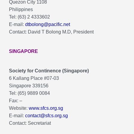
Quezon City 1108
Philippines
Tel: (63) 2 4333602
E-mail:
dtbolong@pacific.net
Contact: David T Bolong M.D, President
SINGAPORE
Society for Continence (Singapore)
6 Kallang Place #07-03
Singapore 339156
Tel: (65) 9889 0084
Fax: –
Website:
www.sfcs.org.sg
E-mail:
contact@sfcs.org.sg
Contact: Secretariat