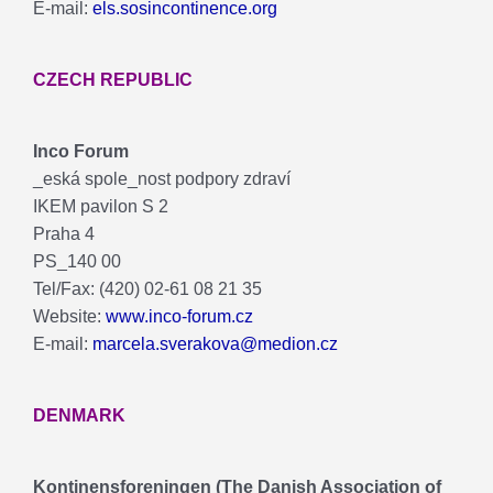
E-mail:
els.sosincontinence.org
CZECH REPUBLIC
Inco Forum
_eská spole_nost podpory zdraví
IKEM pavilon S 2
Praha 4
PS_140 00
Tel/Fax: (420) 02-61 08 21 35
Website:
www.inco-forum.cz
E-mail:
marcela.sverakova@medion.cz
DENMARK
Kontinensforeningen (The Danish Association of