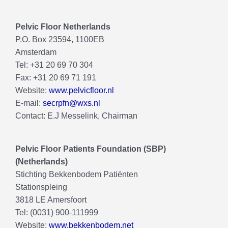
Pelvic Floor Netherlands
P.O. Box 23594, 1100EB
Amsterdam
Tel: +31 20 69 70 304
Fax: +31 20 69 71 191
Website:
www.pelvicfloor.nl
E-mail:
secrpfn@wxs.nl
Contact: E.J Messelink, Chairman
Pelvic Floor Patients Foundation (SBP)
(Netherlands)
Stichting Bekkenbodem Patiënten
Stationspleing
3818 LE Amersfoort
Tel: (0031) 900-111999
Website:
www.bekkenbodem.net