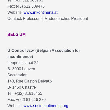
Tel: (43) 512 583703
Fax: (43) 512 589476
Website:
www.inkontinenz.at
Contact: Professor H Madersbacher, President
BELGIUM
U-Control vzw, (Belgian Association for
Incontinence)
Leopoldl straat 24
B- 3000 Leuven
Secretariat:
143, Rue Gaston Delvaux
B- 1450 Chastre
Tel: +(32) 81616455
Fax: +(32) 81 616 270
Website:
www.sosincontinence.org