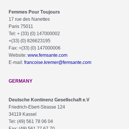
Femmes Pour Toujours
17 rue des Nanettes
Paris 75011
Tel: + (33) (0) 147000002
+(33) (0) 826623195
Fax: +(33) (0) 147000006
Website:
www.femsante.com
E-mail:
francoise.kremer@femsante.com
GERMANY
Deutsche Kontinenz Gesellschaft e.V
Friedrich-Ebert-Strasse 124
34119 Kassel
Tel: (49) 561 78 06 04
Fax: (49) 561 77 67 70