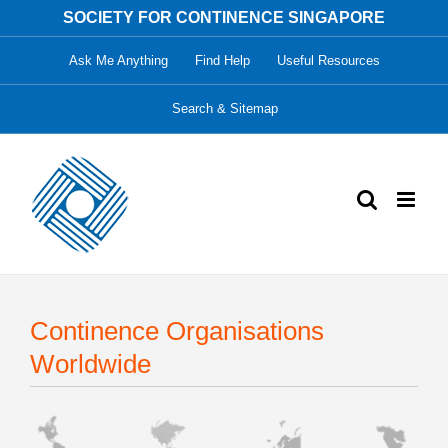
Skip
SOCIETY FOR CONTINENCE SINGAPORE
to
Ask Me Anything
Find Help
Useful Resources
content
Search & Sitemap
Continence Organisations
Worldwide