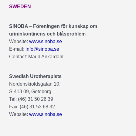
SWEDEN
SINOBA – Föreningen för kunskap om
urininkontinens och blåsproblem
Website:
www.sinoba.se
E-mail:
info@sinoba.se
Contact: Maud Ankardahl
Swedish Urotherapists
Nordenskioldsgatan 10,
S-413 09, Goteborg
Tel: (46) 31 50 26 39
Fax: (46) 31 53 68 32
Website:
www.sinoba.se