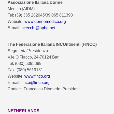
Associazione Italiana Donne
Medico (AIDM)
Tel: (39) 335 282045/39 065 811390
Website:
www.donnemedico.org
E-mail:
pcecchi@opbg.net
The Federazione Italiana INCOntinenti (FINCO)
Segreteria/Presidenza
V.le O Flacco, 24-70124 Bari
Tel: (080) 5093389
Fax: (080) 5619181
Website:
www.finco.org
E-mail:
finco@finco.org
Contact: Francesco Diomede, President
NETHERLANDS