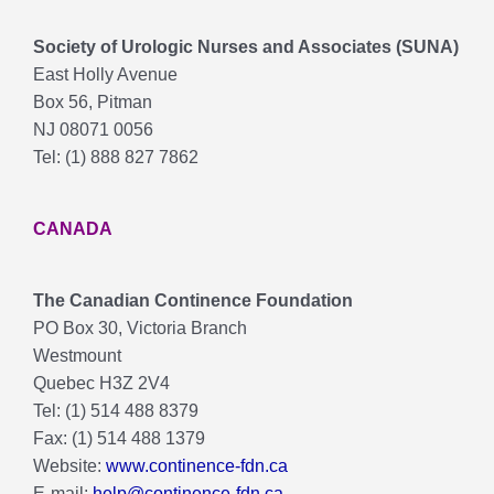
Society of Urologic Nurses and Associates (SUNA)
East Holly Avenue
Box 56, Pitman
NJ 08071 0056
Tel: (1) 888 827 7862
CANADA
The Canadian Continence Foundation
PO Box 30, Victoria Branch
Westmount
Quebec H3Z 2V4
Tel: (1) 514 488 8379
Fax: (1) 514 488 1379
Website:
www.continence-fdn.ca
E-mail:
help@continence-fdn.ca