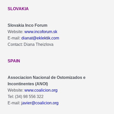
SLOVAKIA
Slovakia Inco Forum
Website:
www.incoforum.sk
E-mail:
dianat@eklektik.com
Contact: Diana Theizlova
SPAIN
Associacion Nacional de Ostomizados e
Incontinentes (ANOI)
Website:
www.coalicion.org
Tel: (34) 98 556 322
E-mail:
javier@coalicion.org