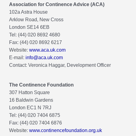
Association for Continence Advice (ACA)
102a Astra House
Arklow Road, New Cross
London SE14 6EB
Tel: (44) 020 8692 4680
Fax: (44) 020 8692 6217
Website:
www.aca.uk.com
E-mail:
info@aca.uk.com
Contact: Veronica Haggar, Development Officer
The Continence Foundation
307 Hatton Square
16 Baldwin Gardens
London EC1 N 7RJ
Tel: (44) 020 7404 6875
Fax: (44) 020 7404 6876
Website:
www.continencefoundation.org.uk