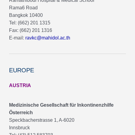
Ramathibodi Hospital & Medical School
Rama6 Road
Bangkok 10400
Tel: (662) 201 1315
Fax: (662) 201 1316
E-mail:
ravkc@mahidol.ac.th
EUROPE
AUSTRIA
Medizinische Gesellschaft für lnkontinenzhilfe
Österreich
Speckbacherstrasse 1, A-6020
Innsbruck