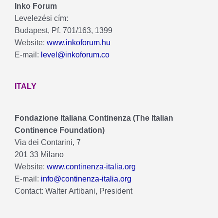
Inko Forum
Levelezési cím:
Budapest, Pf. 701/163, 1399
Website:
www.inkoforum.hu
E-mail:
level@inkoforum.co
ITALY
Fondazione Italiana Continenza (The Italian
Continence Foundation)
Via dei Contarini, 7
201 33 Milano
Website:
www.continenza-italia.org
E-mail:
info@continenza-italia.org
Contact: Walter Artibani, President