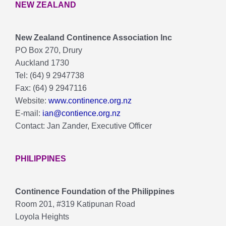
NEW ZEALAND
New Zealand Continence Association lnc
PO Box 270, Drury
Auckland 1730
Tel: (64) 9 2947738
Fax: (64) 9 2947116
Website:
www.continence.org.nz
E-mail:
ian@contience.org.nz
Contact: Jan Zander, Executive Officer
PHILIPPINES
Continence Foundation of the Philippines
Room 201, #319 Katipunan Road
Loyola Heights