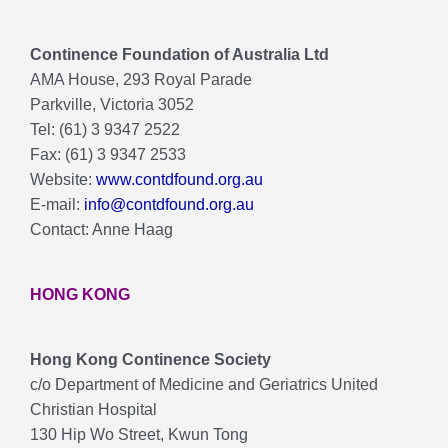
Continence Foundation of Australia Ltd
AMA House, 293 Royal Parade
Parkville, Victoria 3052
Tel: (61) 3 9347 2522
Fax: (61) 3 9347 2533
Website:
www.contdfound.org.au
E-mail:
info@contdfound.org.au
Contact: Anne Haag
HONG KONG
Hong Kong Continence Society
c/o Department of Medicine and Geriatrics United
Christian Hospital
130 Hip Wo Street, Kwun Tong