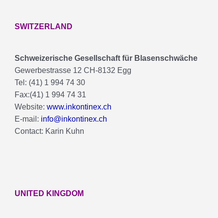
SWITZERLAND
Schweizerische Gesellschaft für Blasenschwäche
Gewerbestrasse 12 CH-8132 Egg
Tel: (41) 1 994 74 30
Fax:(41) 1 994 74 31
Website:
www.inkontinex.ch
E-mail:
info@inkontinex.ch
Contact: Karin Kuhn
UNITED KINGDOM