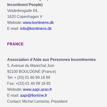
Incontinent People)
Vesterbrogade 64,
1620 Copenhagen V
Website:
www.kontinens.dk
E-mail:
info@kontinens.dk
FRANCE
Association d’Aide aux Personnes Incontinentes
5, Avenue du Marechal Juin
92100 BOULOGNE (France)
Tel: + (33) 01 46 99 18 99
Fax: +(33) 01 46 99 18 85
Website:
www.aapi.asso.fr
E-mail:
aapi@9online.fr
Contact: Michel Lemoine, President