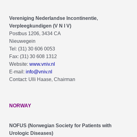
Vereniging Nederlandse lncontinentie,
Verpleegkundigen (V N I V)
Postbus 1206, 3434 CA
Nieuwegein
Tel: (31) 30 606 0053
Fax: (31) 30 608 1312
Website:
www.vniv.nl
E-mail:
info@vniv.nl
Contact: Ulli Haase, Chairman
NORWAY
NOFUS (Norwegian Society for Patients with
Urologic Diseases)