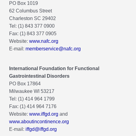
PO Box 1019
62 Columbus Street
Charleston SC 29402
Tel: (1) 843 377 0900
Fax: (1) 843 377 0905
Website:
www.nafc.org
E-mail:
memberservice@nafc.org
International Foundation for Functional
Gastrointestinal Disorders
PO Box 17864
Milwaukee WI 53217
Tel: (1) 414 964 1799
Fax: (1) 414 964 7176
Website:
www.iffgd.org
and
www.aboutincontinence.org
E-mail:
iffgd@iffgd.org