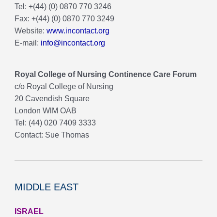
Tel: +(44) (0) 0870 770 3246
Fax: +(44) (0) 0870 770 3249
Website:
www.incontact.org
E-mail:
info@incontact.org
Royal College of Nursing Continence Care Forum
c/o Royal College of Nursing
20 Cavendish Square
London WlM OAB
Tel: (44) 020 7409 3333
Contact: Sue Thomas
MIDDLE EAST
ISRAEL