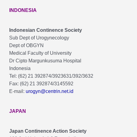
INDONESIA
Indonesian Continence Society
Sub Dept of Urogynecology
Dept of OBGYN
Medical Faculty of University
Dr Cipto Margunkusuma Hospital
Indonesia
Tel: (62) 21 392874/3923631/392/3632
Fax: (62) 21 392874/3145592
E-mail:
urogyn@centrin.net.id
JAPAN
Japan Continence Action Society