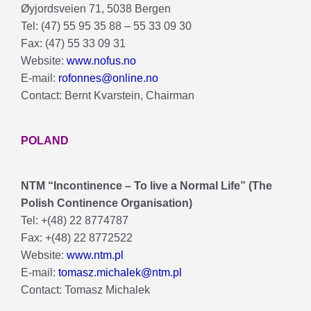
Øyjordsveien 71, 5038 Bergen
Tel: (47) 55 95 35 88 – 55 33 09 30
Fax: (47) 55 33 09 31
Website:
www.nofus.no
E-mail:
rofonnes@online.no
Contact: Bernt Kvarstein, Chairman
POLAND
NTM “Incontinence – To live a Normal Life” (The
Polish Continence Organisation)
Tel: +(48) 22 8774787
Fax: +(48) 22 8772522
Website:
www.ntm.pl
E-mail:
tomasz.michalek@ntm.pl
Contact: Tomasz Michalek