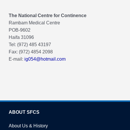
The National Centre for Continence
Rambam Medical Centre
POB-9602
Haifa 31096
Tel: (972) 485 43197
Fax: (972) 4854 2098
E-mail:
ig054@hotmail.com
ABOUT SFCS
About Us & History