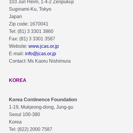
103 Juri Heim, 1-4-2 Zenpukuji
Suginami-Ku, Tokyo
Japan
Zip code: 1670041
Tel: (81) 3 3301 3860
Fax: (81) 3 3301 3587
Website:
www.jcas.or.jp
E-mail:
info@jcas.or.jp
Contact: Ms Kaoru Nishimura
KOREA
Korea Continence Foundation
1-19, Mukjeong-dong, Jung-gu
Seoul 100-380
Korea
Tel: (822) 2000 7587