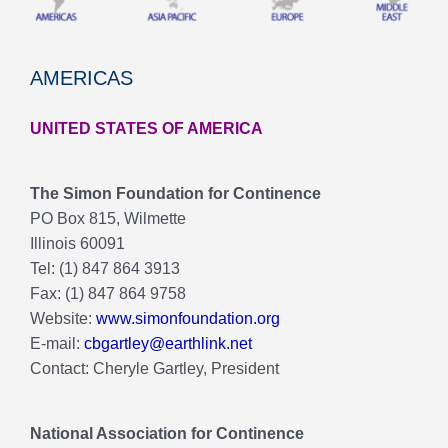
AMERICAS
UNITED STATES OF AMERICA
The Simon Foundation for Continence
PO Box 815, Wilmette
Illinois 60091
Tel: (1) 847 864 3913
Fax: (1) 847 864 9758
Website:
www.simonfoundation.org
E-mail:
cbgartley@earthlink.net
Contact: Cheryle Gartley, President
National Association for Continence