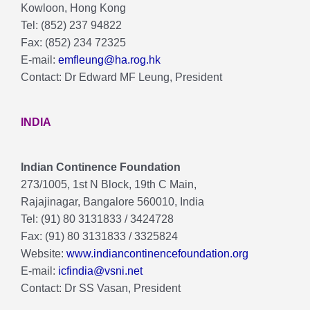
Kowloon, Hong Kong
Tel: (852) 237 94822
Fax: (852) 234 72325
E-mail:
emfleung@ha.rog.hk
Contact: Dr Edward MF Leung, President
INDIA
Indian Continence Foundation
273/1005, 1st N Block, 19th C Main,
Rajajinagar, Bangalore 560010, India
Tel: (91) 80 3131833 / 3424728
Fax: (91) 80 3131833 / 3325824
Website:
www.indiancontinencefoundation.org
E-mail:
icfindia@vsni.net
Contact: Dr SS Vasan, President