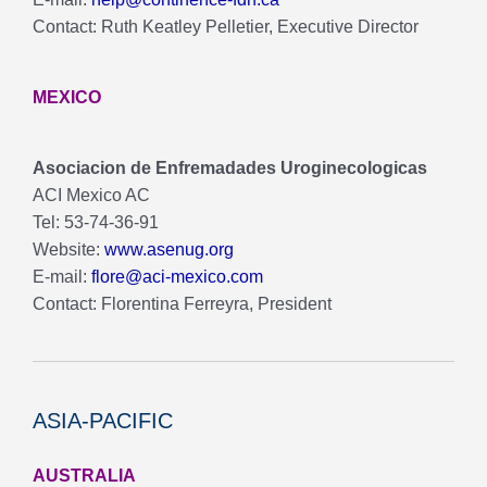
Contact: Ruth Keatley Pelletier, Executive Director
MEXICO
Asociacion de Enfremadades Uroginecologicas
ACI Mexico AC
Tel: 53-74-36-91
Website:
www.asenug.org
E-mail:
flore@aci-mexico.com
Contact: Florentina Ferreyra, President
ASIA-PACIFIC
AUSTRALIA