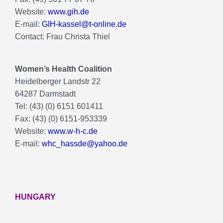
Website:
www.gih.de
E-mail:
GIH-kassel@t-online.de
Contact: Frau Christa Thiel
Women’s Health Coalition
Heidelberger Landstr 22
64287 Darmstadt
Tel: (43) (0) 6151 601411
Fax: (43) (0) 6151-953339
Website:
www.w-h-c.de
E-mail:
whc_hassde@yahoo.de
HUNGARY