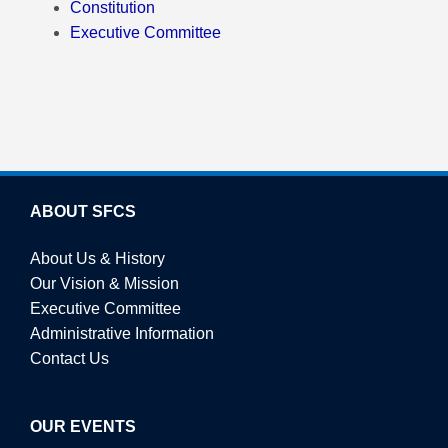
Constitution
Executive Committee
ABOUT SFCS
About Us & History
Our Vision & Mission
Executive Committee
Administrative Information
Contact Us
OUR EVENTS