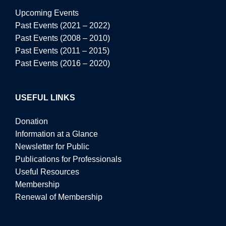
Upcoming Events
Past Events (2021 – 2022)
Past Events (2008 – 2010)
Past Events (2011 – 2015)
Past Events (2016 – 2020)
USEFUL LINKS
Donation
Information at a Glance
Newsletter for Public
Publications for Professionals
Useful Resources
Membership
Renewal of Membership