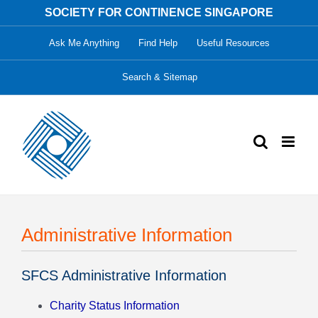
Skip
SOCIETY FOR CONTINENCE SINGAPORE
to
Ask Me Anything
Find Help
Useful Resources
content
Search & Sitemap
Administrative Information
SFCS Administrative Information
Charity Status Information