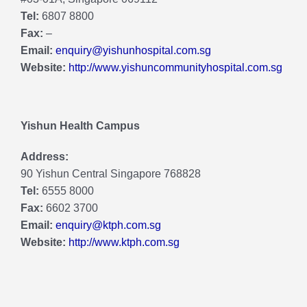
Tel:
6807 8800
Fax:
–
Email:
enquiry@yishunhospital.com.sg
Website:
http://www.yishuncommunityhospital.com.sg
Yishun Health Campus
Address:
90 Yishun Central Singapore 768828
Tel:
6555 8000
Fax:
6602 3700
Email:
enquiry@ktph.com.sg
Website:
http://www.ktph.com.sg