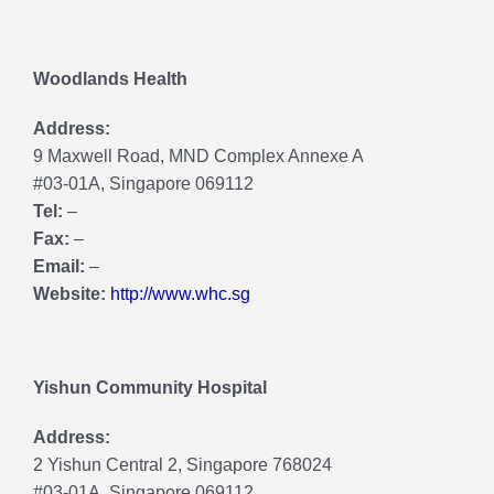
Woodlands Health
Address:
9 Maxwell Road, MND Complex Annexe A
#03-01A, Singapore 069112
Tel:
–
Fax:
–
Email:
–
Website:
http://www.whc.sg
Yishun Community Hospital
Address:
2 Yishun Central 2, Singapore 768024
#03-01A, Singapore 069112