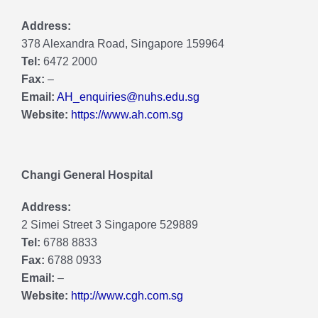
Address:
378 Alexandra Road, Singapore 159964
Tel:
6472 2000
Fax:
–
Email:
AH_enquiries@nuhs.edu.sg
Website:
https://www.ah.com.sg
Changi General Hospital
Address:
2 Simei Street 3 Singapore 529889
Tel:
6788 8833
Fax:
6788 0933
Email:
–
Website:
http://www.cgh.com.sg