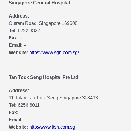
Singapore General Hospital
Address:
Outram Road, Singapore 169608
Tel:
6222 3322
Fax:
–
Email:
–
Website:
https://www.sgh.com.sg/
Tan Tock Seng Hospital Pte Ltd
Address:
11 Jalan Tan Tock Seng Singapore 308433
Tel:
6256 6011
Fax:
–
Email:
–
Website:
http://www.ttsh.com.sg