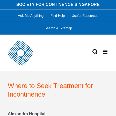
Skip
SOCIETY FOR CONTINENCE SINGAPORE
to
Ask Me Anything
Find Help
Useful Resources
content
Search & Sitemap
Where to Seek Treatment for
Incontinence
Alexandra Hospital