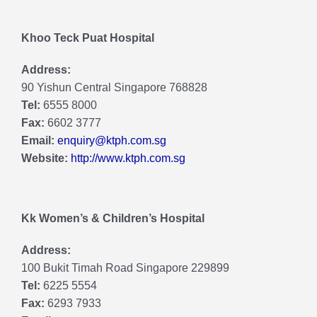
Khoo Teck Puat Hospital
Address:
90 Yishun Central Singapore 768828
Tel:
6555 8000
Fax:
6602 3777
Email:
enquiry@ktph.com.sg
Website:
http://www.ktph.com.sg
Kk Women’s & Children’s Hospital
Address:
100 Bukit Timah Road Singapore 229899
Tel:
6225 5554
Fax:
6293 7933