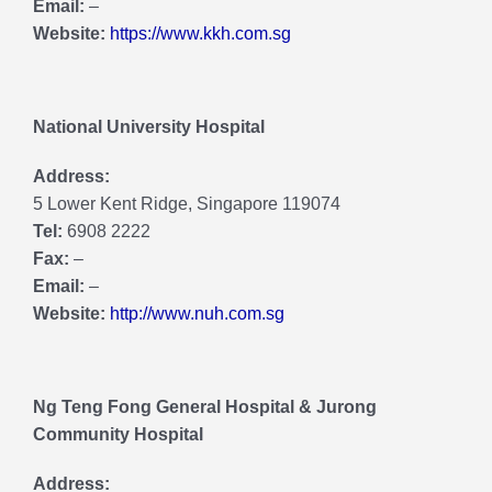
Email:
–
Website:
https://www.kkh.com.sg
National University Hospital
Address:
5 Lower Kent Ridge, Singapore 119074
Tel:
6908 2222
Fax:
–
Email:
–
Website:
http://www.nuh.com.sg
Ng Teng Fong General Hospital & Jurong
Community Hospital
Address: