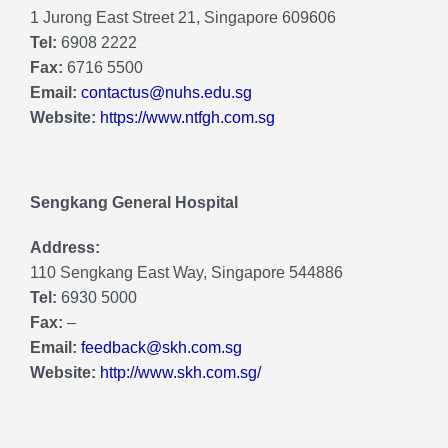
1 Jurong East Street 21, Singapore 609606
Tel:
6908 2222
Fax:
6716 5500
Email:
contactus@nuhs.edu.sg
Website:
https://www.ntfgh.com.sg
Sengkang General Hospital
Address:
110 Sengkang East Way, Singapore 544886
Tel:
6930 5000
Fax:
–
Email:
feedback@skh.com.sg
Website:
http://www.skh.com.sg/