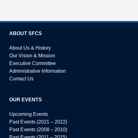
ABOUT SFCS
About Us & History
Our Vision & Mission
Executive Committee
Administrative Information
Contact Us
OUR EVENTS
Upcoming Events
Past Events (2021 – 2022)
Past Events (2008 – 2010)
Past Events (2011 – 2015)