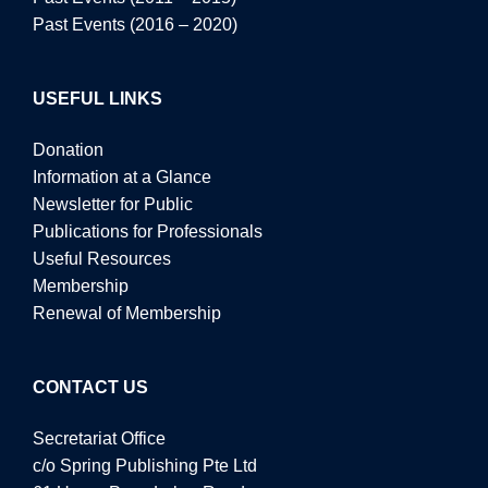
Past Events (2016 – 2020)
USEFUL LINKS
Donation
Information at a Glance
Newsletter for Public
Publications for Professionals
Useful Resources
Membership
Renewal of Membership
CONTACT US
Secretariat Office
c/o Spring Publishing Pte Ltd