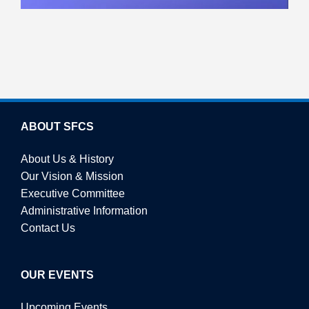
ABOUT SFCS
About Us & History
Our Vision & Mission
Executive Committee
Administrative Information
Contact Us
OUR EVENTS
Upcoming Events