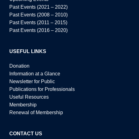
Past Events (2021 – 2022)
Past Events (2008 – 2010)
Past Events (2011 – 2015)
Past Events (2016 – 2020)
USEFUL LINKS
Donation
Information at a Glance
Newsletter for Public
Publications for Professionals
Useful Resources
Membership
Renewal of Membership
CONTACT US