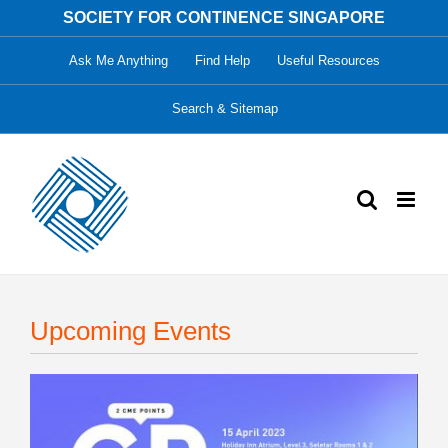
Skip
SOCIETY FOR CONTINENCE SINGAPORE
to
Ask Me Anything
Find Help
Useful Resources
content
Search & Sitemap
Upcoming Events