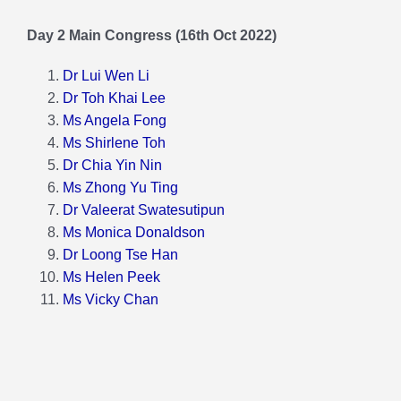
Day 2 Main Congress (16th Oct 2022)
Dr Lui Wen Li
Dr Toh Khai Lee
Ms Angela Fong
Ms Shirlene Toh
Dr Chia Yin Nin
Ms Zhong Yu Ting
Dr Valeerat Swatesutipun
Ms Monica Donaldson
Dr Loong Tse Han
Ms Helen Peek
Ms Vicky Chan