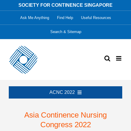
Skip
SOCIETY FOR CONTINENCE SINGAPORE
to
Ask Me Anything
Find Help
Useful Resources
content
Search & Sitemap
ACNC 2022
Welcome
Asia Continence Nursing
Congress 2022
Organising Committee