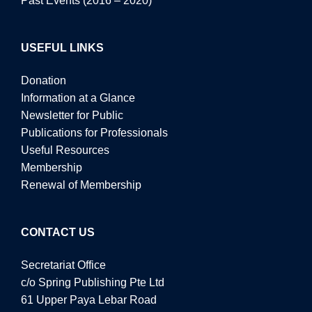
Past Events (2016 – 2020)
USEFUL LINKS
Donation
Information at a Glance
Newsletter for Public
Publications for Professionals
Useful Resources
Membership
Renewal of Membership
CONTACT US
Secretariat Office
c/o Spring Publishing Pte Ltd
61 Upper Paya Lebar Road