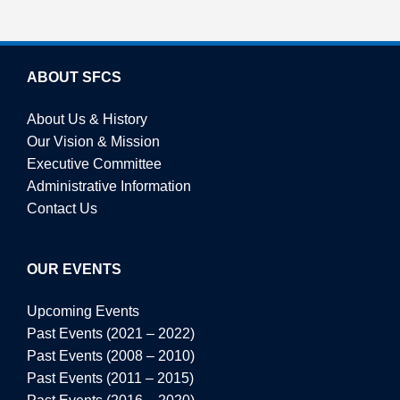
ABOUT SFCS
About Us & History
Our Vision & Mission
Executive Committee
Administrative Information
Contact Us
OUR EVENTS
Upcoming Events
Past Events (2021 – 2022)
Past Events (2008 – 2010)
Past Events (2011 – 2015)