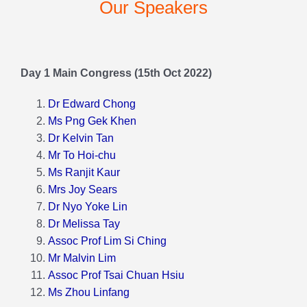
Our Speakers
Program
Day 1 Main Congress (15th Oct 2022)
Our Speakers
Dr Edward Chong
Ms Png Gek Khen
Our Sponsors
Dr Kelvin Tan
Mr To Hoi-chu
Virtual Booths
Ms Ranjit Kaur
Mrs Joy Sears
Dr Nyo Yoke Lin
Event Gallery
Dr Melissa Tay
Assoc Prof Lim Si Ching
Mr Malvin Lim
Assoc Prof Tsai Chuan Hsiu
Ms Zhou Linfang